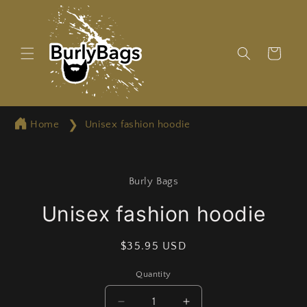
Skip to
content
Cart
Home
Unisex fashion hoodie
Skip to
product
Burly Bags
information
Unisex fashion hoodie
Regular
$35.95 USD
price
Quantity