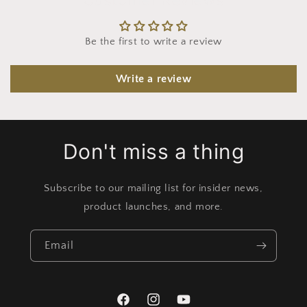
Be the first to write a review
Write a review
Don't miss a thing
Subscribe to our mailing list for insider news,
product launches, and more.
Email
Facebook
Instagram
YouTube