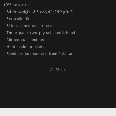
10% polyester
• Fabric weight: 8.5 oz/yd² (290 g/m²)
• Extra slim fit
• Side-seamed construction
• Three-panel two-ply self-fabric hood
• Ribbed cuffs and hem
• Hidden side pockets
• Blank product sourced from Pakistan
Share
Customer Reviews