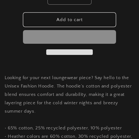
Decrease
Increase
quantity
quantity
for
for
Unisex
Unisex
Add to cart
fashion
fashion
hoodie
hoodie
Looking for your next loungewear piece? Say hello to the
Unisex Fashion Hoodie. The hoodie’s cotton and polyester
blend ensures comfort and durability, making it a great
layering piece for the cold winter nights and breezy
summer days.
• 65% cotton, 25% recycled polyester, 10% polyester
• Heather colors are 60% cotton, 30% recycled polyester,